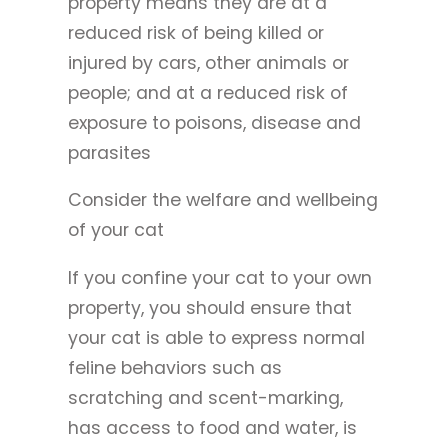
property means they are at a
reduced risk of being killed or
injured by cars, other animals or
people; and at a reduced risk of
exposure to poisons, disease and
parasites
Consider the welfare and wellbeing
of your cat
If you confine your cat to your own
property, you should ensure that
your cat is able to express normal
feline behaviors such as
scratching and scent-marking,
has access to food and water, is