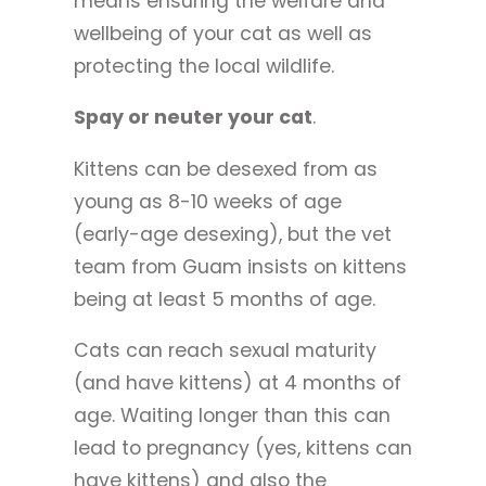
means ensuring the welfare and
wellbeing of your cat as well as
protecting the local wildlife.
Spay or neuter your cat
.
Kittens can be desexed from as
young as 8-10 weeks of age
(early-age desexing), but the vet
team from Guam insists on kittens
being at least 5 months of age.
Cats can reach sexual maturity
(and have kittens) at 4 months of
age. Waiting longer than this can
lead to pregnancy (yes, kittens can
have kittens) and also the