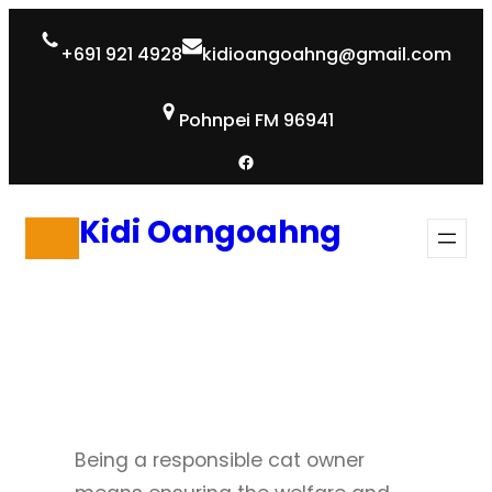
Skip
+691 921 4928
kidioangoahng@gmail.com
to
content
Pohnpei FM 96941
Facebook
Kidi Oangoahng
Being a responsible cat owner