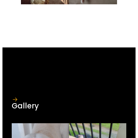
Gallery