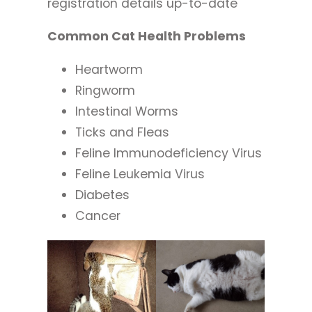
registration details up-to-date
Common Cat Health Problems
Heartworm
Ringworm
Intestinal Worms
Ticks and Fleas
Feline Immunodeficiency Virus
Feline Leukemia Virus
Diabetes
Cancer