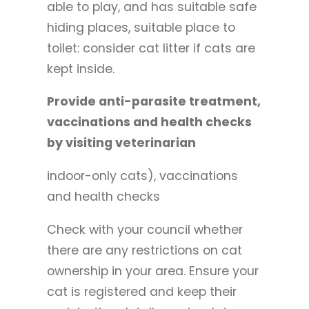
able to play, and has suitable safe
hiding places, suitable place to
toilet: consider cat litter if cats are
kept inside.
Provide anti-parasite treatment,
vaccinations and health checks
by visiting veterinarian
indoor-only cats), vaccinations
and health checks
Check with your council whether
there are any restrictions on cat
ownership in your area. Ensure your
cat is registered and keep their