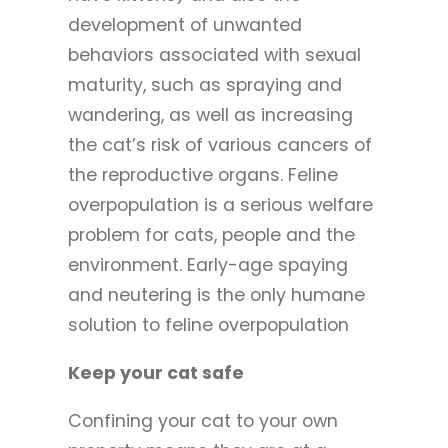
development of unwanted
behaviors associated with sexual
maturity, such as spraying and
wandering, as well as increasing
the cat’s risk of various cancers of
the reproductive organs. Feline
overpopulation is a serious welfare
problem for cats, people and the
environment. Early-age spaying
and neutering is the only humane
solution to feline overpopulation
Keep your cat safe
Confining your cat to your own