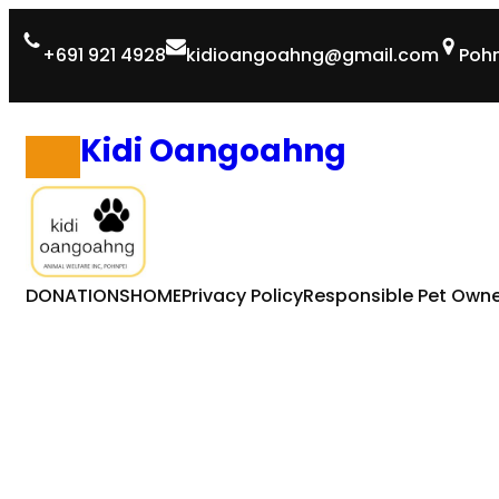
Skip
+691 921 4928
kidioangoahng@gmail.com
Pohn
to
content
Kidi Oangoahng
DONATIONS
HOME
Privacy Policy
Responsible Pet Owne