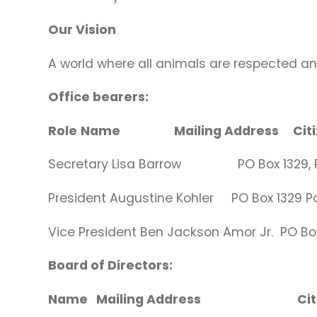
Our Vision
A world where all animals are respected a
Office bearers:
Role
Name Mailing Address 
Secretary Lisa Barrow PO Box 1329, P
President Augustine Kohler PO Box 1329
Vice President Ben Jackson Amor Jr. P
Board of Directors:
Name Mailing Address C