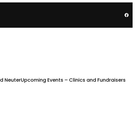
Fac
d Neuter
Upcoming Events – Clinics and Fundraisers