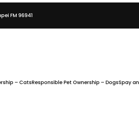
pei FM 96941
rship – Cats
Responsible Pet Ownership – Dogs
Spay an