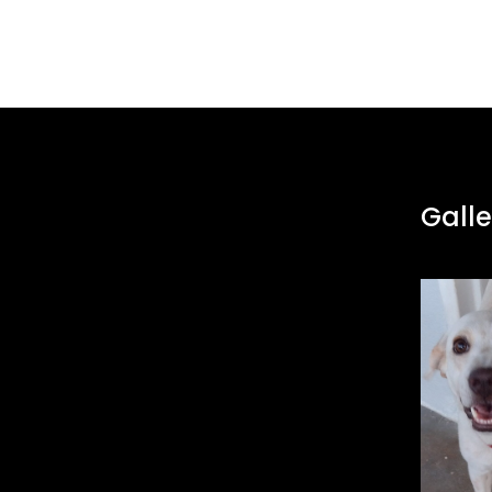
Galle