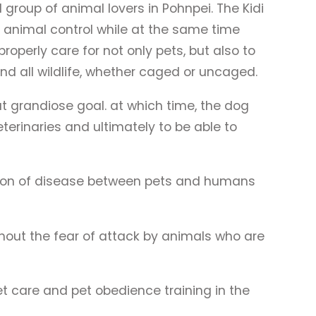
group of animal lovers in Pohnpei. The Kidi
 animal control while at the same time
perly care for not only pets, but also to
 all wildlife, whether caged or uncaged.
 grandiose goal. at which time, the dog
terinaries and ultimately to be able to
sion of disease between pets and humans
hout the fear of attack by animals who are
t care and pet obedience training in the