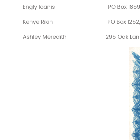
Engly Ioanis PO Box 185
Kenye Rikin PO Box 1252
Ashley Meredith 295 Oak Lane, B