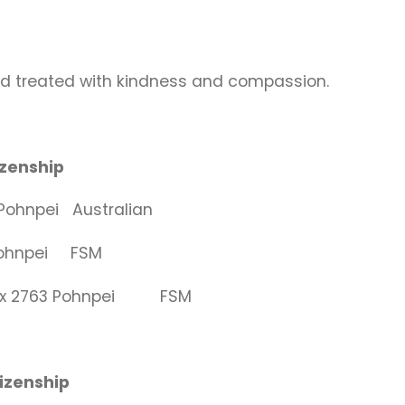
nd treated with kindness and compassion.
Citizenship
ohnpei Australian
 Pohnpei FSM
O Box 2763 Pohnpei FSM
itizenship