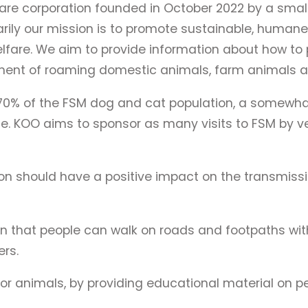
are corporation founded in October 2022 by a small 
rily our mission is to promote sustainable, humane
re. We aim to provide information about how to pro
ent of roaming domestic animals, farm animals and
70% of the FSM dog and cat population, a somewhat
ase. KOO aims to sponsor as many visits to FSM by ve
ion should have a positive impact on the transmis
n that people can walk on roads and footpaths wit
ers.
 animals, by providing educational material on pe