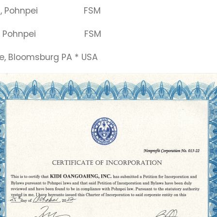
9, Pohnpei FSM
, Pohnpei FSM
loomsburg PA * USA