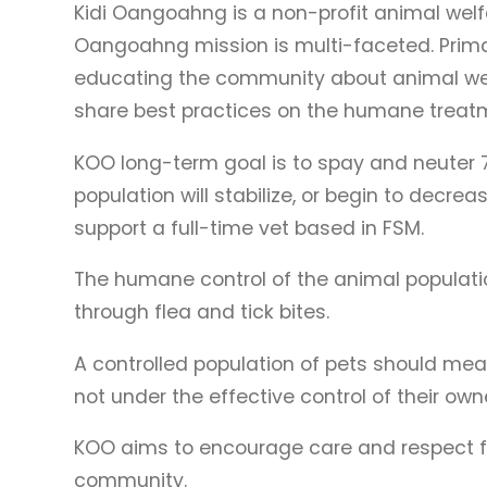
Kidi Oangoahng is a non-profit animal welf
Oangoahng mission is multi-faceted. Prima
educating the community about animal welfa
share best practices on the humane treatm
KOO long-term goal is to spay and neuter 
population will stabilize, or begin to decre
support a full-time vet based in FSM.
The humane control of the animal populat
through flea and tick bites.
A controlled population of pets should mea
not under the effective control of their own
KOO aims to encourage care and respect for
community.