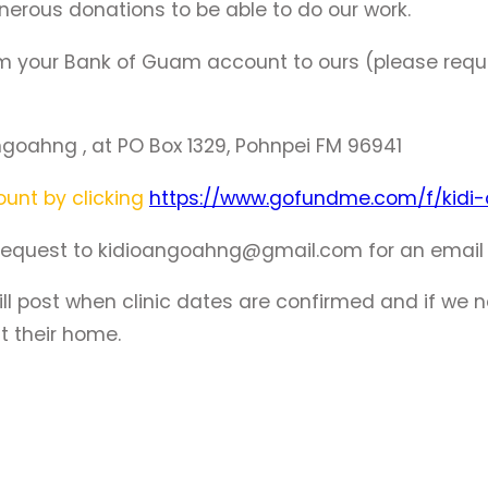
enerous donations to be able to do our work.
om your Bank of Guam account to ours (please requ
goahng , at PO Box 1329, Pohnpei FM 96941
unt by clicking
https://www.gofundme.com/f/kidi
equest to kidioangoahng@gmail.com for an email lin
 post when clinic dates are confirmed and if we nee
t their home.