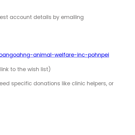
est account details by emailing
-oangoahng-animal-welfare-inc-pohnpei
k to the wish list)
d specific donations like clinic helpers, or