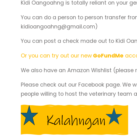
Kidi Oangoahng is totally reliant on your g
You can do a person to person transfer fr
kidioangoahng@gmail.com)
You can post a check made out to Kidi Oan
Or you can try out our new
GoFundMe
acco
We also have an Amazon Wishlist (please r
Please check out our Facebook page. We will
people willing to host the veterinary team a