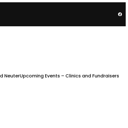
Fac
d Neuter
Upcoming Events – Clinics and Fundraisers