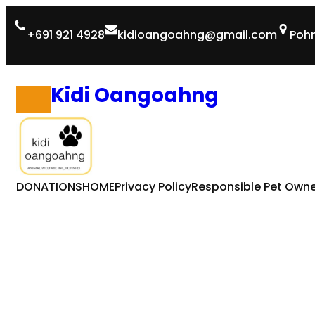
Skip
+691 921 4928
kidioangoahng@gmail.com
Pohn
to
content
Kidi Oangoahng
DONATIONS
HOME
Privacy Policy
Responsible Pet Owne