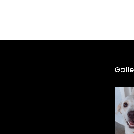
Galle