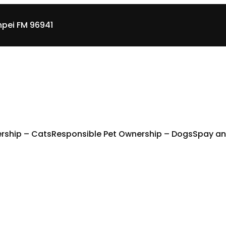
pei FM 96941
rship – Cats
Responsible Pet Ownership – Dogs
Spay an